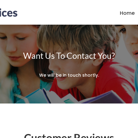
Home
Want Us To Contact You?
We will be in touch shortly.
Customer Reviews