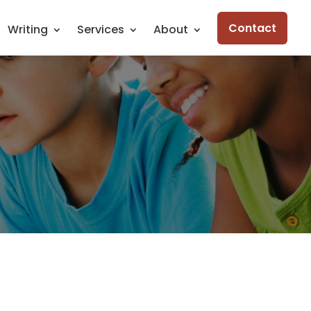
Contact
Writing
Services
About