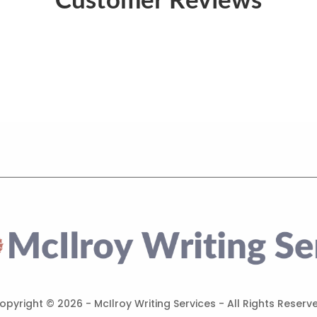
opyright ©
2026 - McIlroy Writing Services - All Rights Reserv